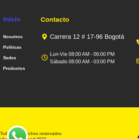
Inicio
Contacto
Carrera 12 # 17-96 Bogotá
Nosotros
Politicas
Lun-Vie 08:00 AM - 06:00 PM
Sedes
Sábado 08:00 AM - 03:00 PM
Productos
Todos los derechos reservados
all rights reserved 2022