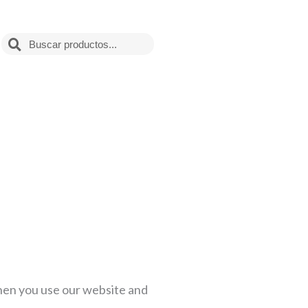
Search
when you use our website and