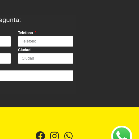
egunta:
Teléfono
Ciudad
F
I
W