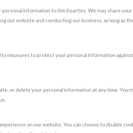
ur personal information to third parties. We may share your
ing our website and conducting our business, as long as th
y measures to protect your personal information against 
ate, or delete your personal information at any time. You m
us.
experience on our website. You can choose to disable coo