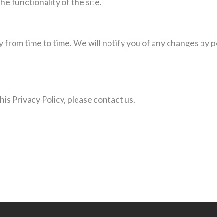
he functionality of the site.
 from time to time. We will notify you of any changes by p
his Privacy Policy, please contact us.