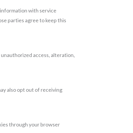
 information with service
ose parties agree to keep this
unauthorized access, alteration,
ay also opt out of receiving
kies through your browser