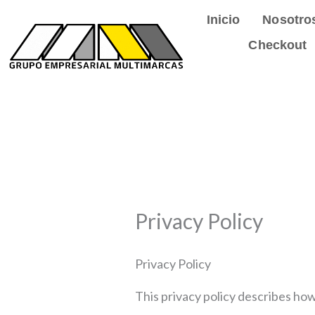
Ir
Inicio
Nosotro
al
Checkout
contenido
Privacy Policy
Privacy Policy
This privacy policy describes ho