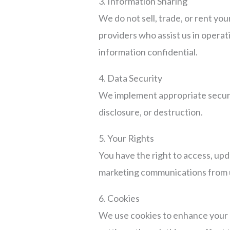
3. Information Sharing
We do not sell, trade, or rent yo
providers who assist us in operat
information confidential.
4. Data Security
We implement appropriate securit
disclosure, or destruction.
5. Your Rights
You have the right to access, upd
marketing communications from 
6. Cookies
We use cookies to enhance your 