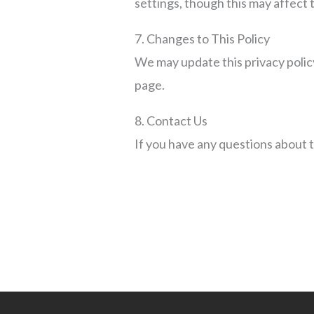
settings, though this may affect t
7. Changes to This Policy
We may update this privacy policy
page.
8. Contact Us
If you have any questions about t