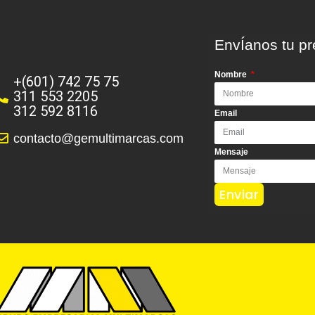
EnvÍanos tu pr
Nombre
+(601) 742 75 75
311 553 2205
312 592 8116
Email
contacto@gemultimarcas.com
Mensaje
Enviar