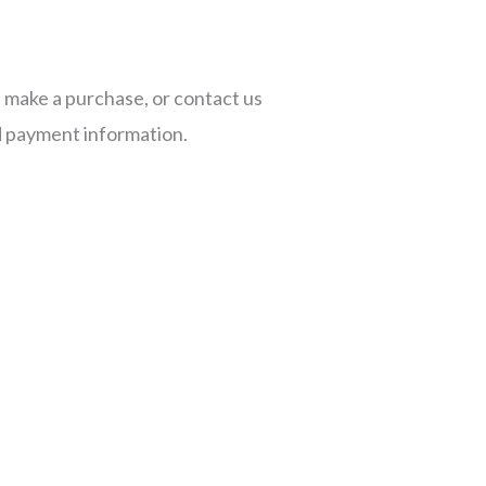
, make a purchase, or contact us
d payment information.