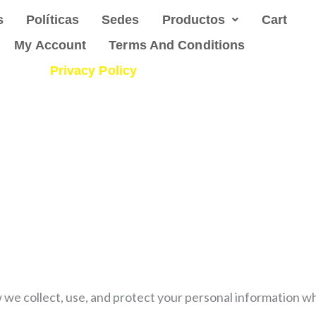
s
Políticas
Sedes
Productos
Cart
My Account
Terms And Conditions
Privacy Policy
w we collect, use, and protect your personal information 