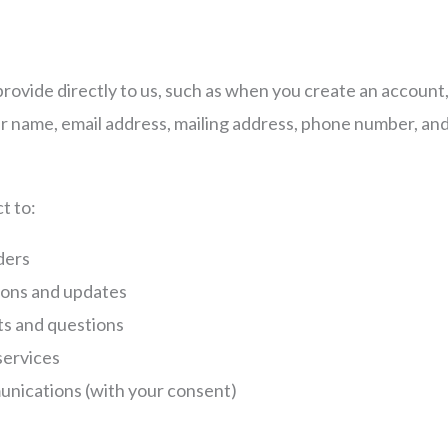
rovide directly to us, such as when you create an account
ur name, email address, mailing address, phone number, an
n
t to:
rders
ions and updates
s and questions
services
nications (with your consent)