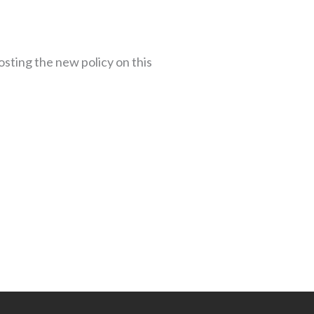
osting the new policy on this