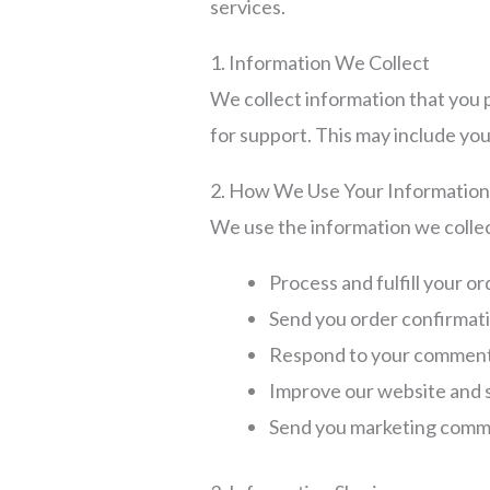
services.
1. Information We Collect
We collect information that you p
for support. This may include yo
2. How We Use Your Informatio
We use the information we collec
Process and fulfill your o
Send you order confirmat
Respond to your comment
Improve our website and 
Send you marketing commu